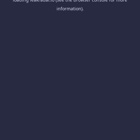
information).