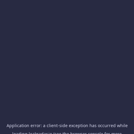
Application error: a
client
-side exception has occurred while
loading
leakradar.io
(see the
browser console
for more