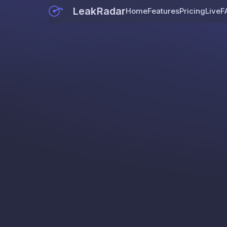
LeakRadar
Home
Features
Pricing
Live
F