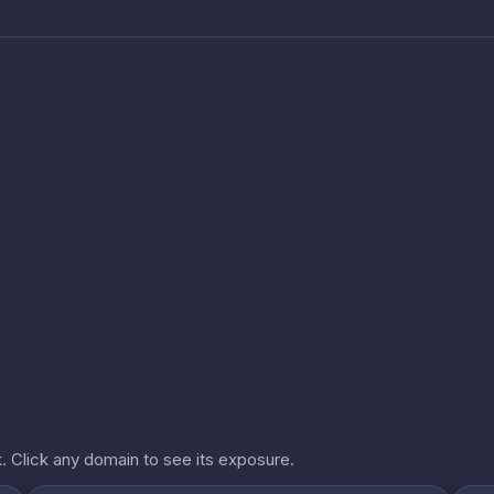
. Click any domain to see its exposure.