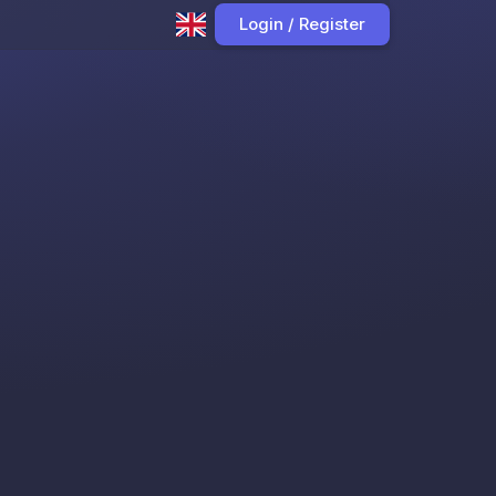
Login / Register