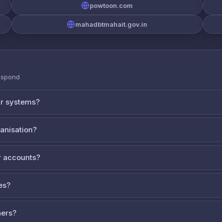
powtoon.com
mahadbtmahait.gov.in
espond
ur systems?
ganisation?
 accounts?
es?
ners?