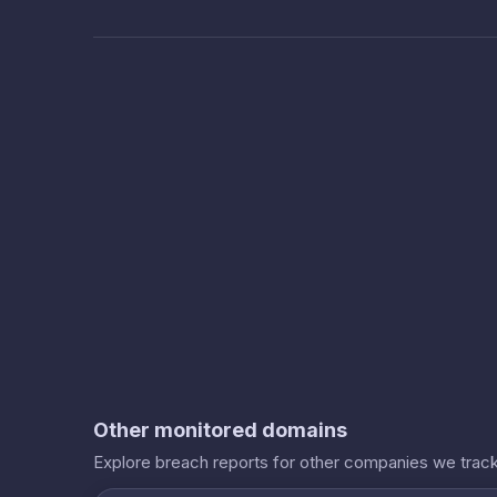
Other monitored domains
Explore breach reports for other companies we track