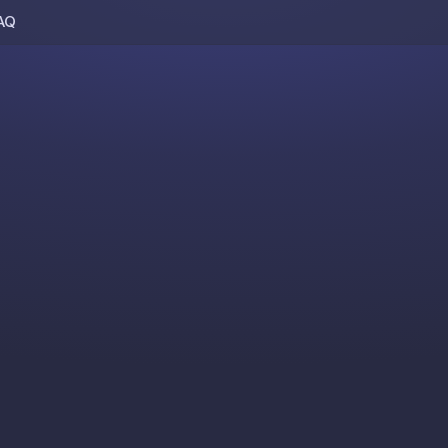
AQ
Skip to content