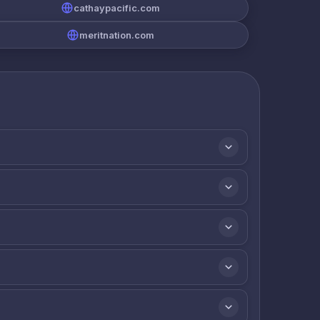
cathaypacific.com
meritnation.com