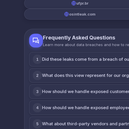
ufpr.br
osintleak.com
Frequently Asked Questions
Learn more about data breaches and how to r
Did these leaks come from a breach of o
1
What does this view represent for our or
2
How should we handle exposed customer
3
How should we handle exposed employe
4
What about third-party vendors and part
5