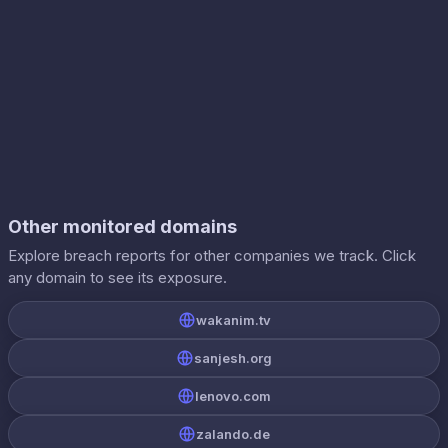
Other monitored domains
Explore breach reports for other companies we track. Click
any domain to see its exposure.
wakanim.tv
sanjesh.org
lenovo.com
zalando.de