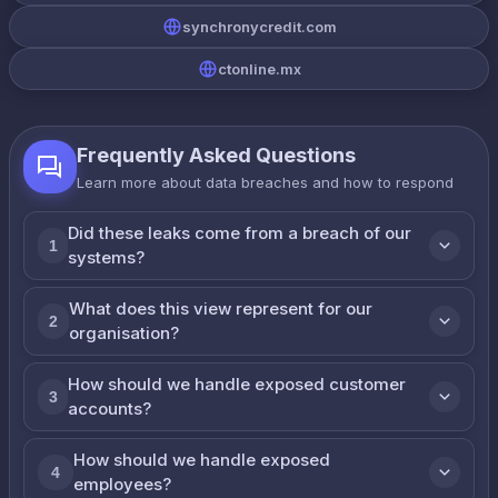
synchronycredit.com
ctonline.mx
Frequently Asked Questions
Learn more about data breaches and how to respond
Did these leaks come from a breach of our
1
systems?
What does this view represent for our
2
organisation?
How should we handle exposed customer
3
accounts?
How should we handle exposed
4
employees?