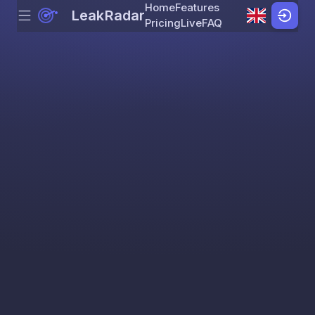
Home
Features
LeakRadar
Menu
Skip to content
Pricing
Live
FAQ