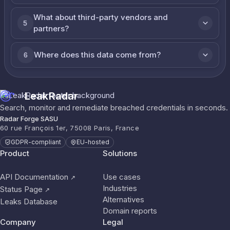
What about third-party vendors and
5
partners?
Where does this data come from?
6
LeakRadar
Search, monitor and remediate breached credentials in seconds.
Radar Forge SASU
60 rue François 1er, 75008 Paris, France
GDPR-compliant
EU-hosted
Product
Solutions
API Documentation
Use cases
↗
Industries
Status Page
↗
Alternatives
Leaks Database
Domain reports
Company
Legal