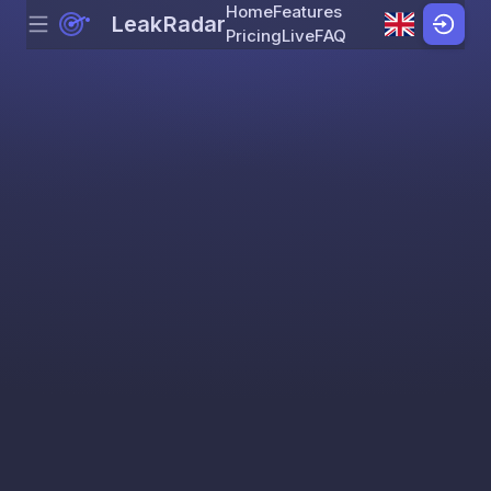
Home
Features
LeakRadar
Menu
Skip to content
Pricing
Live
FAQ