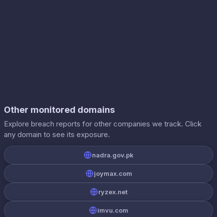
Other monitored domains
Explore breach reports for other companies we track. Click
any domain to see its exposure.
nadra.gov.pk
joymax.com
ryzex.net
imvu.com