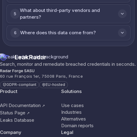
What about third-party vendors and
5
partners?
Where does this data come from?
6
LeakRadar
Search, monitor and remediate breached credentials in seconds.
Radar Forge SASU
60 rue François 1er, 75008 Paris, France
GDPR-compliant
EU-hosted
Product
Solutions
API Documentation
Use cases
↗
Industries
Status Page
↗
Alternatives
Leaks Database
Domain reports
Company
Legal