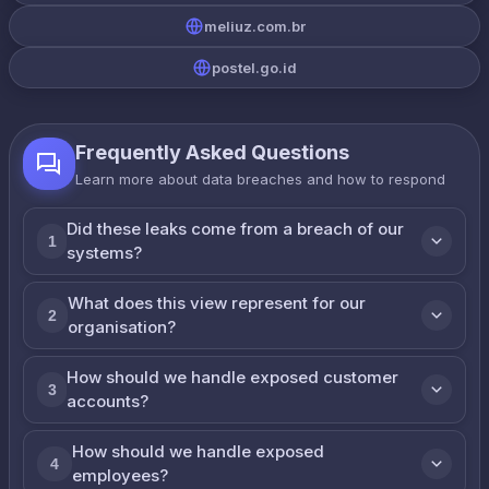
meliuz.com.br
postel.go.id
Frequently Asked Questions
Learn more about data breaches and how to respond
Did these leaks come from a breach of our
1
systems?
What does this view represent for our
2
organisation?
How should we handle exposed customer
3
accounts?
How should we handle exposed
4
employees?