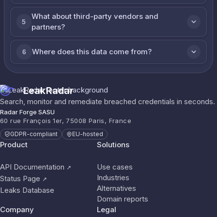
What about third-party vendors and
5
partners?
Where does this data come from?
6
LeakRadar
Search, monitor and remediate breached credentials in seconds.
Radar Forge SASU
60 rue François 1er, 75008 Paris, France
GDPR-compliant
EU-hosted
Product
Solutions
API Documentation
Use cases
↗
Industries
Status Page
↗
Alternatives
Leaks Database
Domain reports
Company
Legal