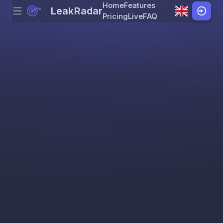
Home
Features
LeakRadar
Menu
Skip to content
Pricing
Live
FAQ