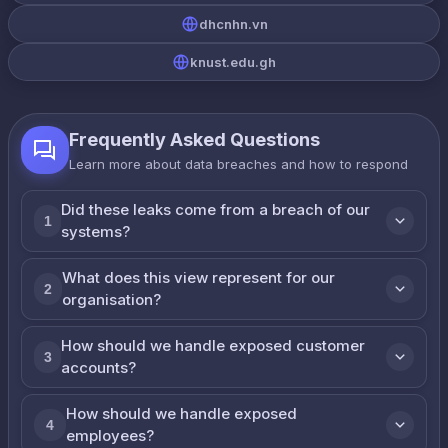
dhcnhn.vn
knust.edu.gh
Frequently Asked Questions
Learn more about data breaches and how to respond
Did these leaks come from a breach of our
1
systems?
What does this view represent for our
2
organisation?
How should we handle exposed customer
3
accounts?
How should we handle exposed
4
employees?