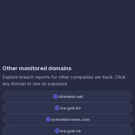
Other monitored domains
Explore breach reports for other companies we track. Click
any domain to see its exposure.
idtalento.net
sie.gob.bo
userinterviews.com
me.gob.ve