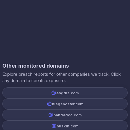
Other monitored domains
Explore breach reports for other companies we track. Click
any domain to see its exposure.
engdis.com
niagahoster.com
pandadoc.com
nuskin.com