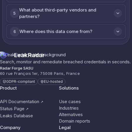
What about third-party vendors and
5
partners?
Where does this data come from?
6
LeakRadar
Search, monitor and remediate breached credentials in seconds.
Radar Forge SASU
60 rue François 1er, 75008 Paris, France
GDPR-compliant
EU-hosted
Product
Solutions
API Documentation
Use cases
↗
Industries
Status Page
↗
Alternatives
Leaks Database
Domain reports
Company
Legal