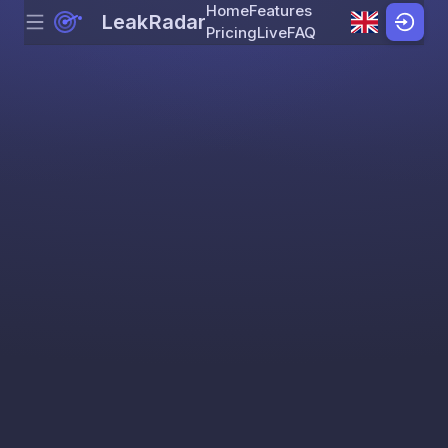
Home
Features
LeakRadar
Menu
Skip to content
Pricing
Live
FAQ