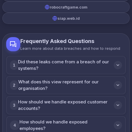
robocraftgame.com
siap.web.id
Frequently Asked Questions
Learn more about data breaches and how to respond
Did these leaks come from a breach of our
1
systems?
What does this view represent for our
2
organisation?
How should we handle exposed customer
3
accounts?
How should we handle exposed
4
employees?