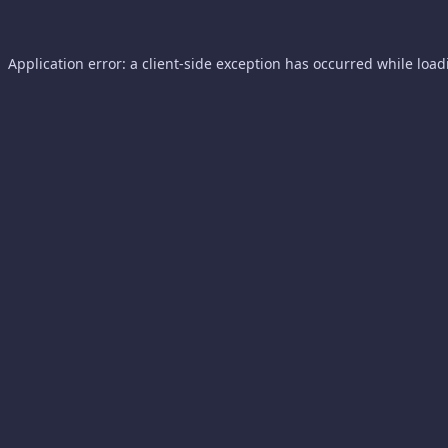
Application error: a
client
-side exception has occurred while loa