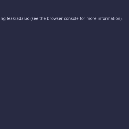
ding
leakradar.io
(see the
browser console
for more information).