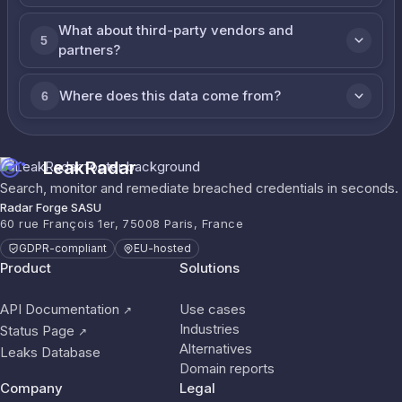
What about third-party vendors and
5
partners?
Where does this data come from?
6
LeakRadar
Search, monitor and remediate breached credentials in seconds.
Radar Forge SASU
60 rue François 1er, 75008 Paris, France
GDPR-compliant
EU-hosted
Product
Solutions
API Documentation
Use cases
↗
Industries
Status Page
↗
Alternatives
Leaks Database
Domain reports
Company
Legal