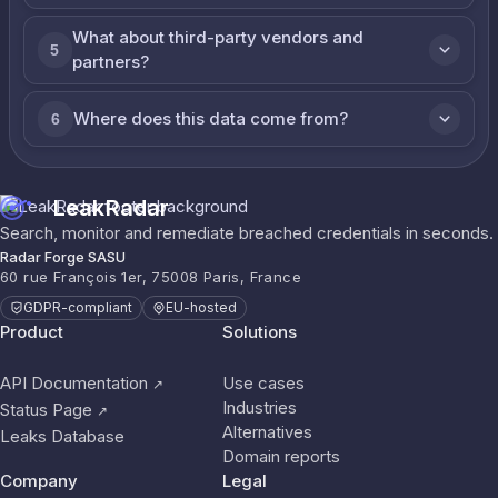
What about third-party vendors and
5
partners?
Where does this data come from?
6
LeakRadar
Search, monitor and remediate breached credentials in seconds.
Radar Forge SASU
60 rue François 1er, 75008 Paris, France
GDPR-compliant
EU-hosted
Product
Solutions
API Documentation
Use cases
↗
Industries
Status Page
↗
Alternatives
Leaks Database
Domain reports
Company
Legal