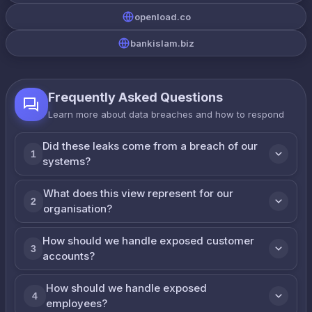
openload.co
bankislam.biz
Frequently Asked Questions
Learn more about data breaches and how to respond
Did these leaks come from a breach of our
1
systems?
What does this view represent for our
2
organisation?
How should we handle exposed customer
3
accounts?
How should we handle exposed
4
employees?