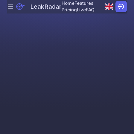
Home
Features
LeakRadar
Menu
Skip to content
Pricing
Live
FAQ