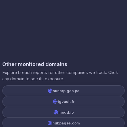
Other monitored domains
Explore breach reports for other companies we track. Click
any domain to see its exposure.
sunarp.gob.pe
igvault.fr
modd.io
hubpages.com