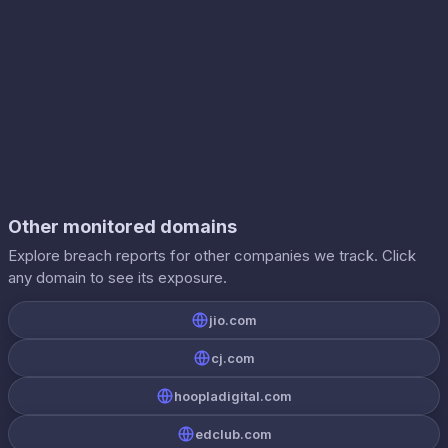
Other monitored domains
Explore breach reports for other companies we track. Click
any domain to see its exposure.
jio.com
cj.com
hoopladigital.com
edclub.com