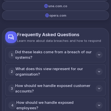
une.com.co
opera.com
Frequently Asked Questions
Learn more about data breaches and how to respond
Did these leaks come from a breach of our
1
systems?
What does this view represent for our
2
organisation?
How should we handle exposed customer
3
accounts?
How should we handle exposed
4
employees?