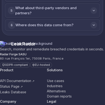
What about third-party vendors and
5
partners?
Where does this data come from?
6
LeakRadar
Search, monitor and remediate breached credentials in seconds.
Radar Forge SASU
60 rue François 1er, 75008 Paris, France
GDPR-compliant
EU-hosted
Product
Solutions
API Documentation
Use cases
↗
Industries
Status Page
↗
Alternatives
Leaks Database
Domain reports
Company
Legal