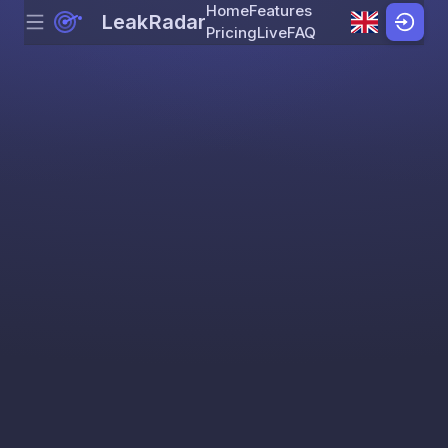
Home
Features
LeakRadar
Menu
Skip to content
Pricing
Live
FAQ