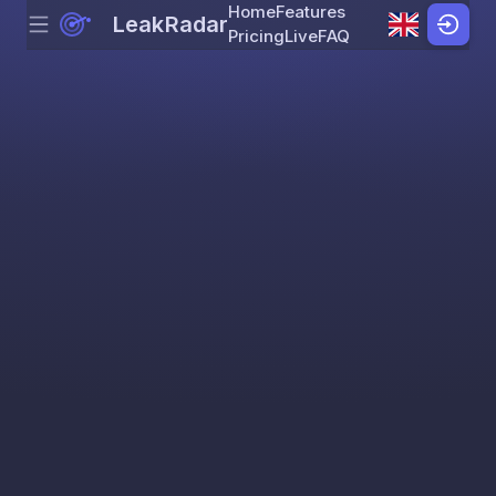
Home
Features
LeakRadar
Menu
Skip to content
Pricing
Live
FAQ