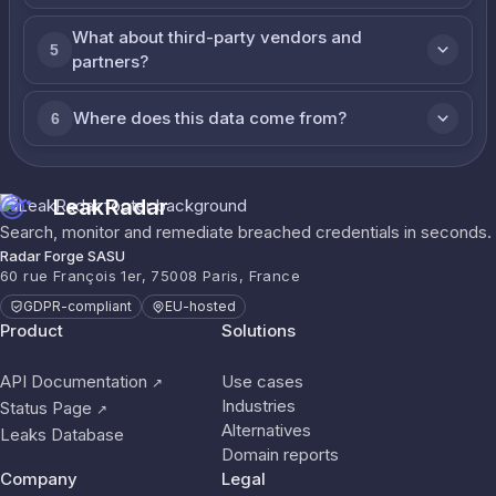
What about third-party vendors and
5
partners?
Where does this data come from?
6
LeakRadar
Search, monitor and remediate breached credentials in seconds.
Radar Forge SASU
60 rue François 1er, 75008 Paris, France
GDPR-compliant
EU-hosted
Product
Solutions
API Documentation
Use cases
↗
Industries
Status Page
↗
Alternatives
Leaks Database
Domain reports
Company
Legal