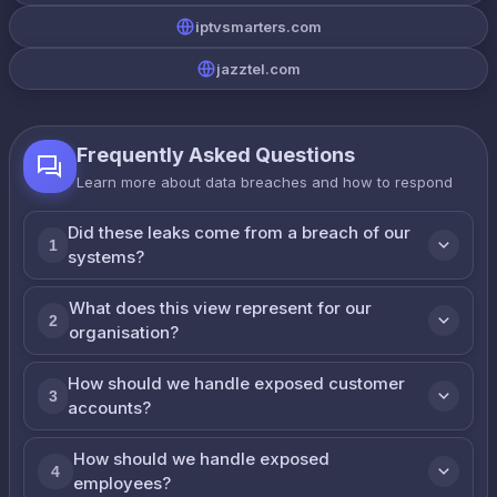
iptvsmarters.com
jazztel.com
Frequently Asked Questions
Learn more about data breaches and how to respond
Did these leaks come from a breach of our
1
systems?
What does this view represent for our
2
organisation?
How should we handle exposed customer
3
accounts?
How should we handle exposed
4
employees?