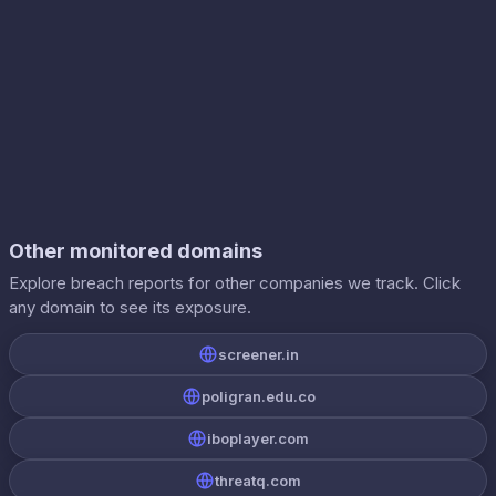
Other monitored domains
Explore breach reports for other companies we track. Click
any domain to see its exposure.
screener.in
poligran.edu.co
iboplayer.com
threatq.com