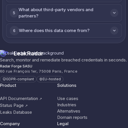
What about third-party vendors and
5
partners?
Where does this data come from?
6
LeakRadar
Search, monitor and remediate breached credentials in seconds.
Radar Forge SASU
60 rue François 1er, 75008 Paris, France
GDPR-compliant
EU-hosted
Product
Solutions
API Documentation
Use cases
↗
Industries
Status Page
↗
Alternatives
Leaks Database
Domain reports
Company
Legal