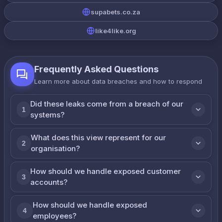
supabets.co.za
like4like.org
Frequently Asked Questions
Learn more about data breaches and how to respond
Did these leaks come from a breach of our
1
systems?
What does this view represent for our
2
organisation?
How should we handle exposed customer
3
accounts?
How should we handle exposed
4
employees?