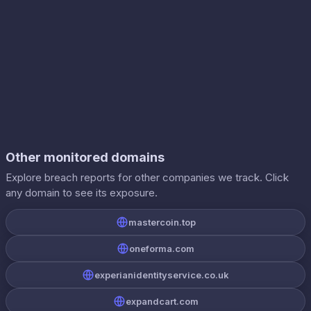
Other monitored domains
Explore breach reports for other companies we track. Click
any domain to see its exposure.
mastercoin.top
oneforma.com
experianidentityservice.co.uk
expandcart.com