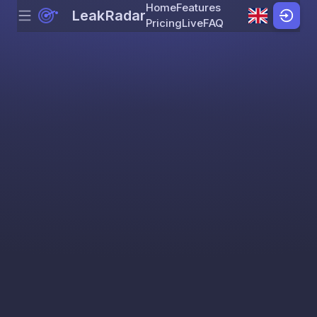
Home
Features
LeakRadar
Menu
Skip to content
Pricing
Live
FAQ