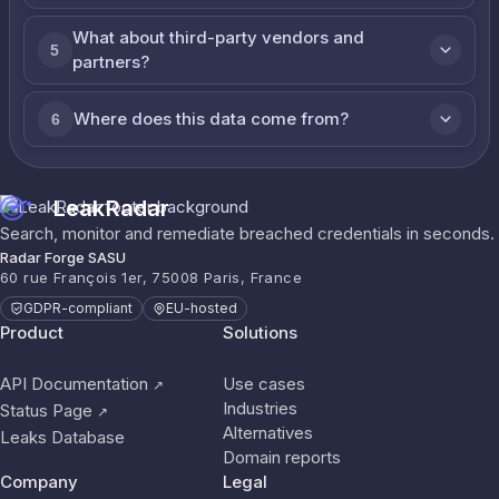
What about third-party vendors and
5
partners?
Where does this data come from?
6
LeakRadar
Search, monitor and remediate breached credentials in seconds.
Radar Forge SASU
60 rue François 1er, 75008 Paris, France
GDPR-compliant
EU-hosted
Product
Solutions
API Documentation
Use cases
↗
Industries
Status Page
↗
Alternatives
Leaks Database
Domain reports
Company
Legal