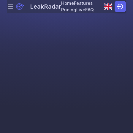
Home
Features
LeakRadar
Menu
Skip to content
Pricing
Live
FAQ