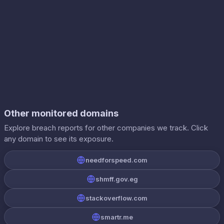
Other monitored domains
Explore breach reports for other companies we track. Click
any domain to see its exposure.
needforspeed.com
shmff.gov.eg
stackoverflow.com
smartr.me