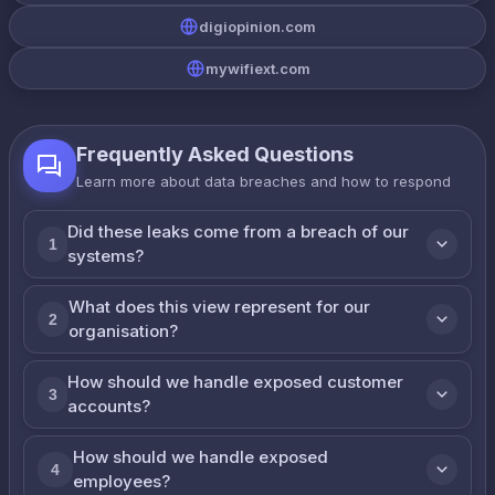
digiopinion.com
mywifiext.com
Frequently Asked Questions
Learn more about data breaches and how to respond
Did these leaks come from a breach of our
1
systems?
What does this view represent for our
2
organisation?
How should we handle exposed customer
3
accounts?
How should we handle exposed
4
employees?