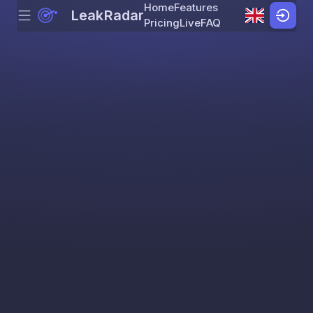
Home
Features
LeakRadar
Menu
Skip to content
Pricing
Live
FAQ