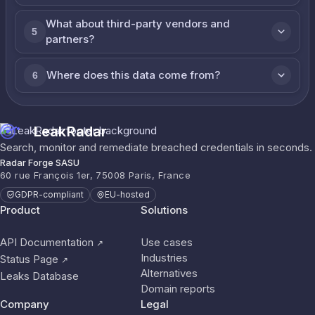
What about third-party vendors and
5
partners?
Where does this data come from?
6
LeakRadar
Search, monitor and remediate breached credentials in seconds.
Radar Forge SASU
60 rue François 1er, 75008 Paris, France
GDPR-compliant
EU-hosted
Product
Solutions
API Documentation
Use cases
↗
Industries
Status Page
↗
Alternatives
Leaks Database
Domain reports
Company
Legal