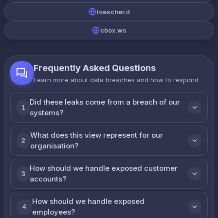
loescher.it
cbox.ws
Frequently Asked Questions
Learn more about data breaches and how to respond
Did these leaks come from a breach of our
1
systems?
What does this view represent for our
2
organisation?
How should we handle exposed customer
3
accounts?
How should we handle exposed
4
employees?