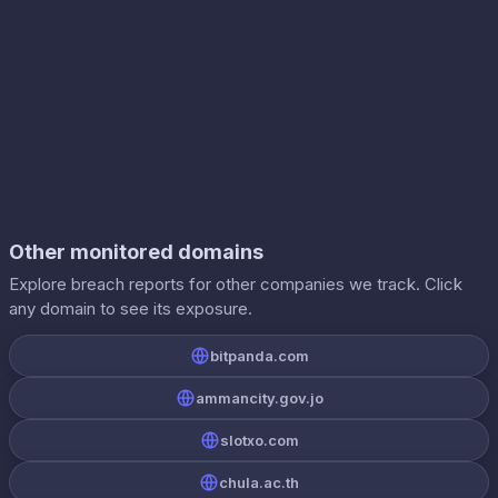
Other monitored domains
Explore breach reports for other companies we track. Click
any domain to see its exposure.
bitpanda.com
ammancity.gov.jo
slotxo.com
chula.ac.th