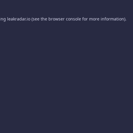
ding
leakradar.io
(see the
browser console
for more information).