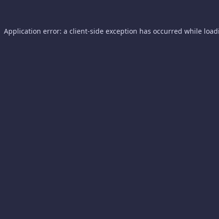
Application error: a
client
-side exception has occurred while loa