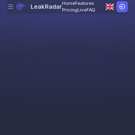
Home
Features
LeakRadar
Menu
Skip to content
Pricing
Live
FAQ