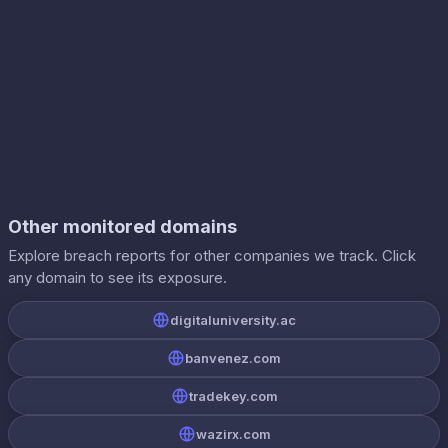
Other monitored domains
Explore breach reports for other companies we track. Click
any domain to see its exposure.
digitaluniversity.ac
banvenez.com
tradekey.com
wazirx.com