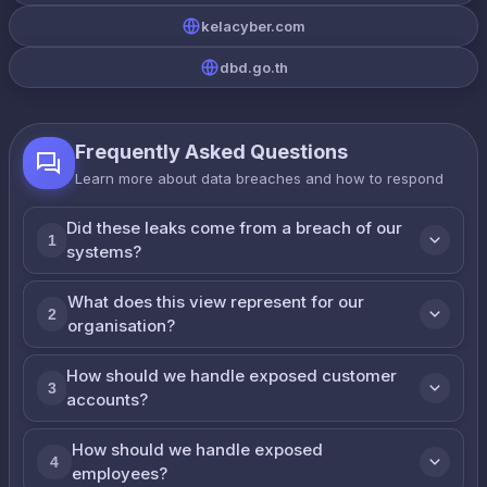
kelacyber.com
dbd.go.th
Frequently Asked Questions
Learn more about data breaches and how to respond
Did these leaks come from a breach of our
1
systems?
What does this view represent for our
2
organisation?
How should we handle exposed customer
3
accounts?
How should we handle exposed
4
employees?