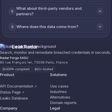
What about third-party vendors and
5
partners?
Where does this data come from?
6
LeakRadar
Search, monitor and remediate breached credentials in seconds.
Radar Forge SASU
60 rue François 1er, 75008 Paris, France
GDPR-compliant
EU-hosted
Product
Solutions
API Documentation
Use cases
↗
Industries
Status Page
↗
Alternatives
Leaks Database
Domain reports
Company
Legal