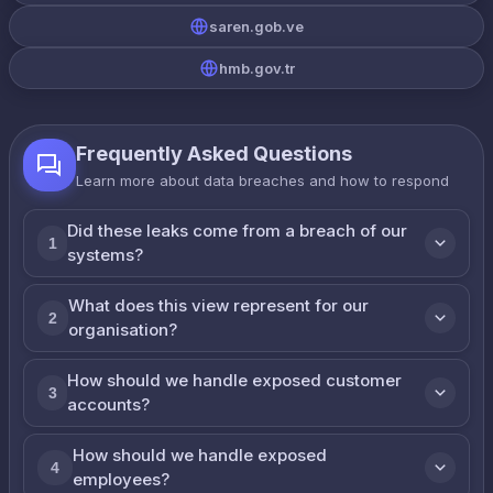
saren.gob.ve
hmb.gov.tr
Frequently Asked Questions
Learn more about data breaches and how to respond
Did these leaks come from a breach of our
1
systems?
What does this view represent for our
2
organisation?
How should we handle exposed customer
3
accounts?
How should we handle exposed
4
employees?