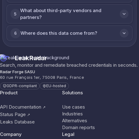
What about third-party vendors and
5
partners?
Where does this data come from?
6
LeakRadar
Search, monitor and remediate breached credentials in seconds.
Radar Forge SASU
60 rue François 1er, 75008 Paris, France
GDPR-compliant
EU-hosted
Product
Solutions
API Documentation
Use cases
↗
Industries
Status Page
↗
Alternatives
Leaks Database
Domain reports
Company
Legal