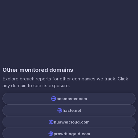
Other monitored domains
Explore breach reports for other companies we track. Click
any domain to see its exposure.
pesmaster.com
haste.net
huaweicloud.com
prowritingaid.com