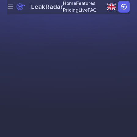
Home
Features
LeakRadar
Menu
Skip to content
Pricing
Live
FAQ