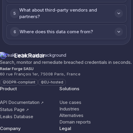
What about third-party vendors and
5
partners?
Where does this data come from?
6
LeakRadar
Search, monitor and remediate breached credentials in seconds.
Radar Forge SASU
60 rue François 1er, 75008 Paris, France
GDPR-compliant
EU-hosted
Product
Solutions
API Documentation
Use cases
↗
Industries
Status Page
↗
Alternatives
Leaks Database
Domain reports
Company
Legal