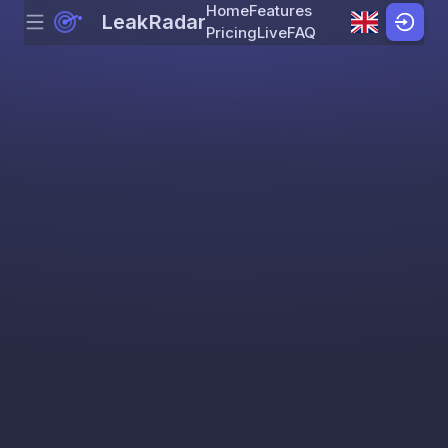
Home
Features
LeakRadar
Menu
Skip to content
Pricing
Live
FAQ