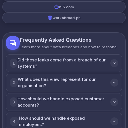
hi5.com
workabroad.ph
Frequently Asked Questions
Learn more about data breaches and how to respond
Did these leaks come from a breach of our
1
systems?
What does this view represent for our
2
organisation?
How should we handle exposed customer
3
accounts?
How should we handle exposed
4
employees?