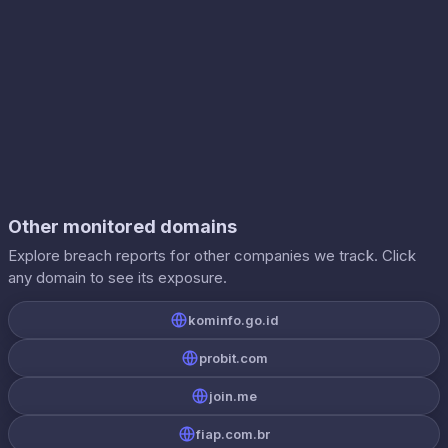
Other monitored domains
Explore breach reports for other companies we track. Click
any domain to see its exposure.
kominfo.go.id
probit.com
join.me
fiap.com.br