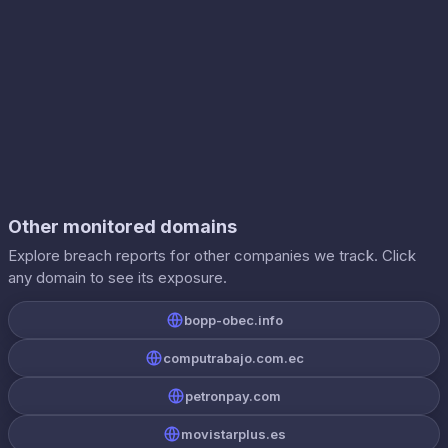
Other monitored domains
Explore breach reports for other companies we track. Click
any domain to see its exposure.
bopp-obec.info
computrabajo.com.ec
petronpay.com
movistarplus.es