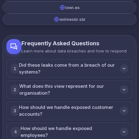
lowi.es
onlinesbi.sbi
Frequently Asked Questions
Learn more about data breaches and how to respond
Did these leaks come from a breach of our
1
systems?
What does this view represent for our
2
organisation?
How should we handle exposed customer
3
accounts?
How should we handle exposed
4
employees?