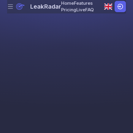
Home
Features
LeakRadar
Menu
Skip to content
Pricing
Live
FAQ