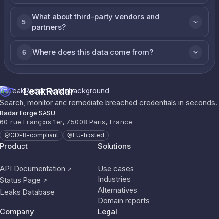
What about third-party vendors and
5
partners?
Where does this data come from?
6
LeakRadar
Search, monitor and remediate breached credentials in seconds.
Radar Forge SASU
60 rue François 1er, 75008 Paris, France
GDPR-compliant
EU-hosted
Product
Solutions
API Documentation
Use cases
↗
Industries
Status Page
↗
Alternatives
Leaks Database
Domain reports
Company
Legal