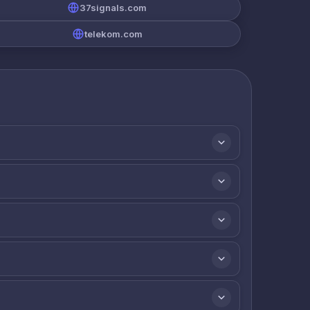
37signals.com
telekom.com