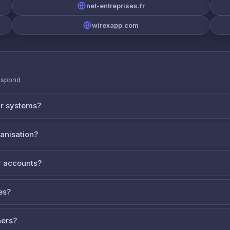
net-entreprises.fr
wirexapp.com
espond
ur systems?
ganisation?
 accounts?
es?
ners?