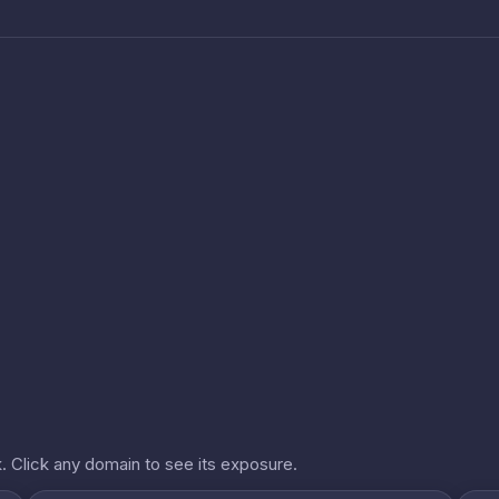
. Click any domain to see its exposure.