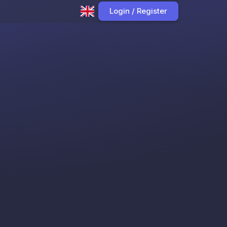
Login / Register