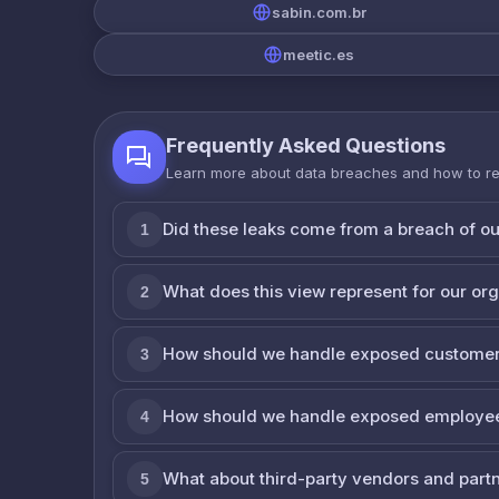
sabin.com.br
meetic.es
Frequently Asked Questions
Learn more about data breaches and how to r
Did these leaks come from a breach of o
1
What does this view represent for our or
2
How should we handle exposed customer
3
How should we handle exposed employe
4
What about third-party vendors and part
5