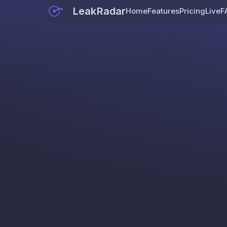
LeakRadar
Home
Features
Pricing
Live
F