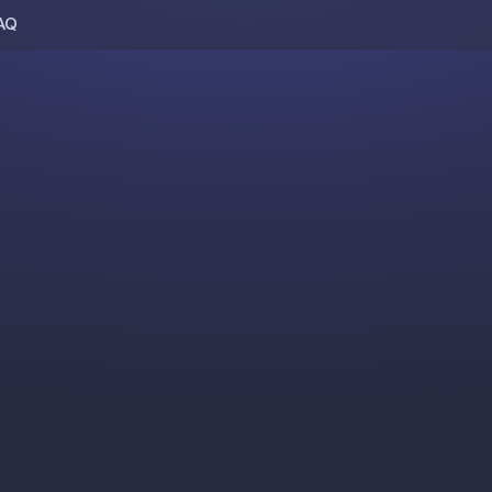
AQ
Skip to content