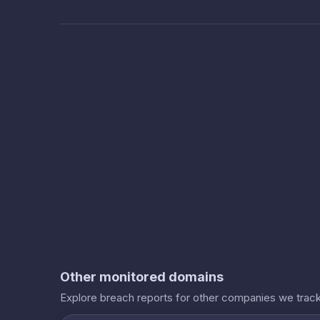
Other monitored domains
Explore breach reports for other companies we track