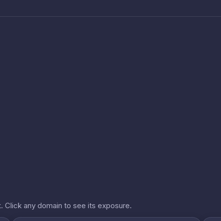
. Click any domain to see its exposure.