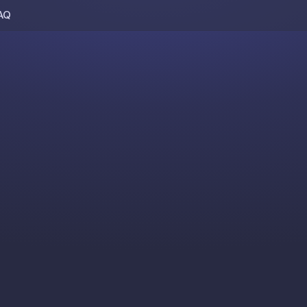
AQ
Skip to content