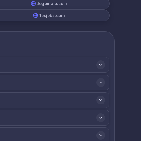
dogemate.com
flexjobs.com