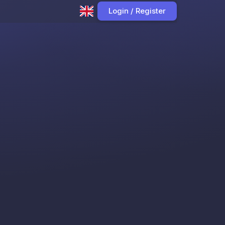
Login / Register