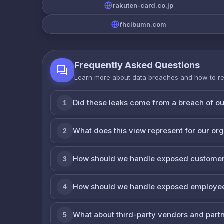
rakuten-card.co.jp
fhcibumn.com
Frequently Asked Questions
Learn more about data breaches and how to r
Did these leaks come from a breach of o
1
What does this view represent for our or
2
How should we handle exposed customer
3
How should we handle exposed employe
4
What about third-party vendors and part
5