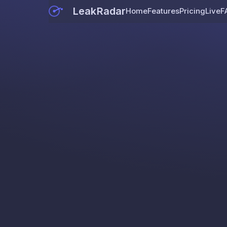
LeakRadar
Home
Features
Pricing
Live
F