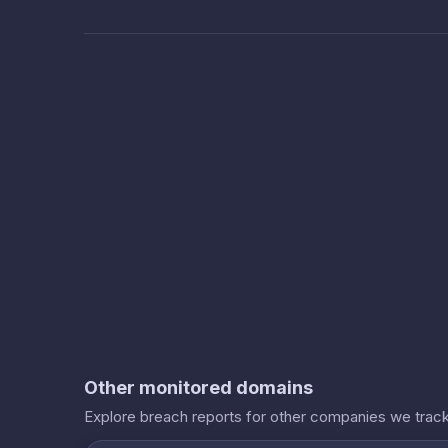
Other monitored domains
Explore breach reports for other companies we track