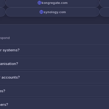
kongregate.com
synology.com
espond
ur systems?
ganisation?
 accounts?
es?
ners?