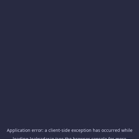
Application error: a
client
-side exception has occurred while
loading
leakradar.io
(see the
browser console
for more