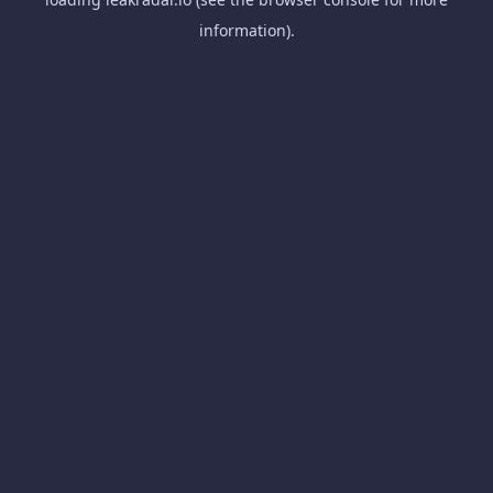
information).