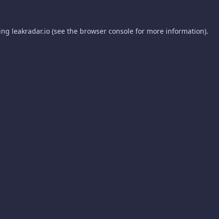
ding
leakradar.io
(see the
browser console
for more information).