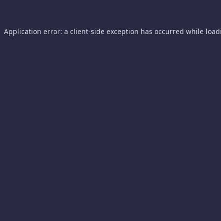
Application error: a
client
-side exception has occurred while loa