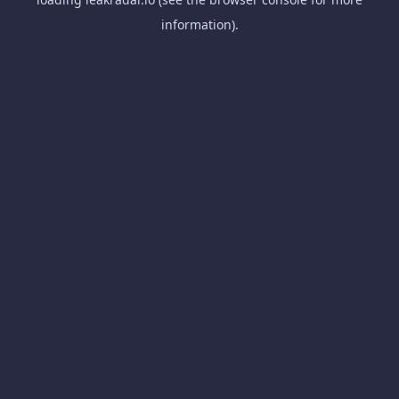
information).