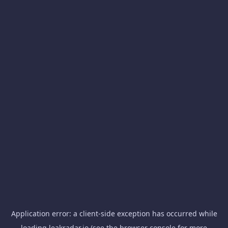
Application error: a
client
-side exception has occurred while
loading
leakradar.io
(see the
browser console
for more