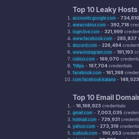
Top 10 Leaky Hosts
-
734,81
accounts.google.com
-
392,718
cred
www.roblox.com
-
321,999
credent
login.live.com
-
285,837
www.facebook.com
-
226,494
credent
discord.com
-
191,193
cr
www.instagram.com
-
169,070
credenti
roblox.com
-
167,704
credentials
"https
-
161,268
creden
facebook.com
-
148,523
com.facebook.katana
Top 10 Email Domai
-
16,168,923
credentials
-
7,003,035
credent
gmail.com
-
729,931
credenti
hotmail.com
-
273,319
credentia
yahoo.com
-
190,653
credent
outlook.com