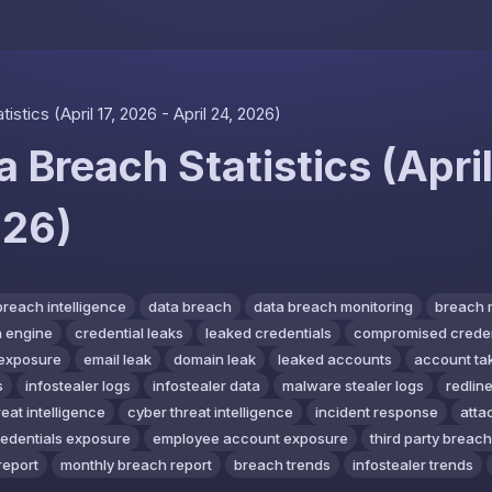
Skip to content
stics (April 17, 2026 - April 24, 2026)
 Breach Statistics (April
026)
breach intelligence
data breach
data breach monitoring
breach 
 engine
credential leaks
leaked credentials
compromised creden
exposure
email leak
domain leak
leaked accounts
account ta
s
infostealer logs
infostealer data
malware stealer logs
redline
reat intelligence
cyber threat intelligence
incident response
atta
redentials exposure
employee account exposure
third party breach
report
monthly breach report
breach trends
infostealer trends