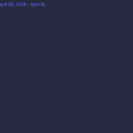
ril 09, 2026 - April 16,
uan Layanan