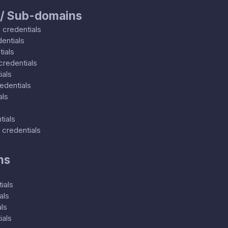
 / Sub-domains
0
credentials
entials
ials
credentials
ials
edentials
als
tials
credentials
ns
ials
als
ls
ials