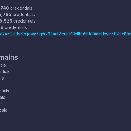
,740
credentials
5,763
credentials
9,525
credentials
48
credentials
rokaz3iiqthrr1oijowe5lqdrx93aut2txuuz13plltfn5b1c0mmdpym4bsbic8fm
omains
als
tials
ls
tials
als
ls
ials