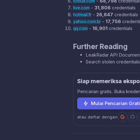
-
68,798
credential
icloud.com
-
31,806
credentials
live.com
-
26,647
credentials
hotmail.fr
-
17,756
credenti
yahoo.com.br
-
16,901
credentials
qq.com
Further Reading
LeakRadar API Document
Search stolen credential
Siap memeriksa ekspo
Pencarian gratis. Buka krede
Mulai Pencarian Grat
atau daftar dengan