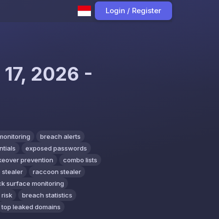
Login / Register
 17, 2026 -
monitoring
breach alerts
tials
exposed passwords
keover prevention
combo lists
 stealer
raccoon stealer
ck surface monitoring
 risk
breach statistics
top leaked domains