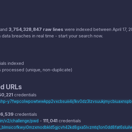
and
3,754,328,847 raw lines
were indexed between April 17, 202
 data breaches in real time - start your search now.
als indexed
s processed (unique, non-duplicate)
d URLs
50,221
credentials
hi8hp-y7fwpcolwpowtwwkpp2vxcbsuiii4ij1kv0dz3lzvsuukjmycbiuaxnsp
16,539
credentials
-
111,041
credentials
nin/v2/challenge/pwd
t_blmsicofkwyi0mzxmodbkld5gjcvh42kd8gxa5lvzmtq1on0dd8fat6sluil