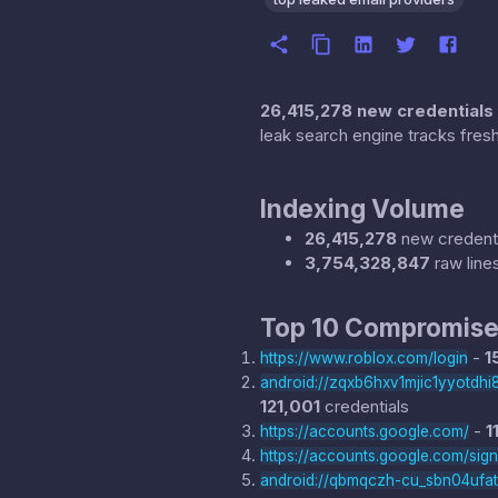
26,415,278 new credentials
leak search engine tracks fresh
Indexing Volume
26,415,278
new credenti
3,754,328,847
raw line
Top 10 Compromise
-
1
https://www.roblox.com/login
android://zqxb6hxv1mjic1yyotd
121,001
credentials
-
1
https://accounts.google.com/
https://accounts.google.com/sig
android://qbmqczh-cu_sbn04ufa