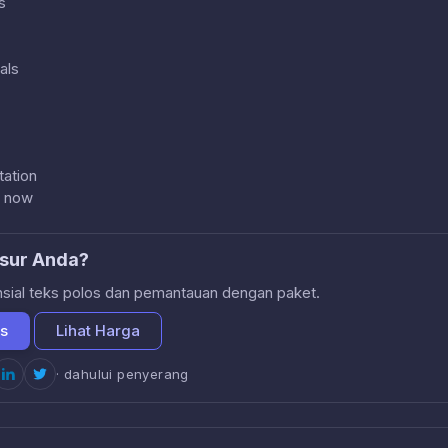
s
als
ation
s now
sur Anda?
nsial teks polos dan pemantauan dengan paket.
is
Lihat Harga
· dahului penyerang