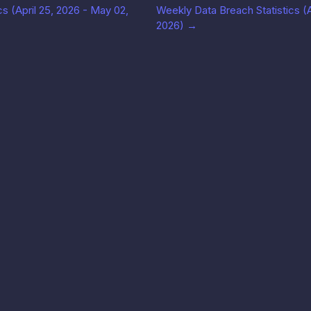
s (April 25, 2026 - May 02,
Weekly Data Breach Statistics (Ap
2026)
→
Solutions
Perusahaan
Legal
i API
Use cases
Blog
Ketent
↗