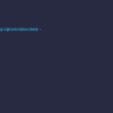
-
g==@com.roblox.client/