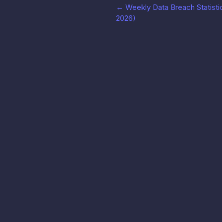
←
Weekly Data Breach Statistic
2026)
LeakRadar
Produk
Cari, pantau, dan tangani kredensial bocor dalam
hitungan detik.
Dokumentas