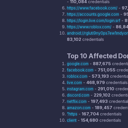
-
110,084
credentials
-
97
https://www.facebook.com/
-
9
https://accounts.google.com
-
8
https://login.live.com/login.srf
-
86,8
https://www.roblox.com/
android://rgluti9ny0ps7ew1mdyo
83,102
credentials
Top 10 Affected D
-
887,675
credenti
google.com
-
751,055
creden
facebook.com
-
573,193
credentia
roblox.com
-
468,979
credentials
live.com
-
291,010
creden
instagram.com
-
229,102
credenti
discord.com
-
197,493
credentia
netflix.com
-
189,457
credent
amazon.com
-
167,704
credentials
"https
-
154,680
credentials
client