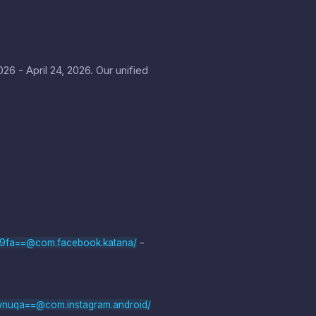
6 - April 24, 2026. Our unified
-
b9fa==@com.facebook.katana/
wnuqa==@com.instagram.android/