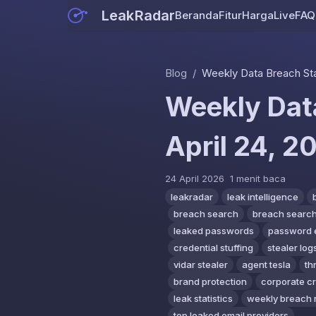
LeakRadar
Beranda
Fitur
Harga
Live
FAQ
Blog
/
Weekly Data Breach Stati
Weekly Data
April 24, 2
24 April 2026
1 menit baca
leakradar
leak intelligence
breach search
breach search
leaked passwords
password 
credential stuffing
stealer log
vidar stealer
agent tesla
th
brand protection
corporate c
leak statistics
weekly breach 
top leaked email providers