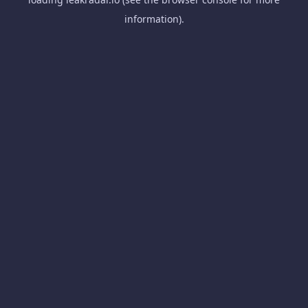
information).