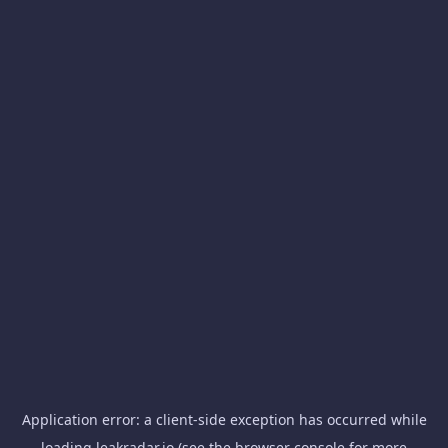
Application error: a
client
-side exception has occurred while
loading
leakradar.io
(see the
browser console
for more