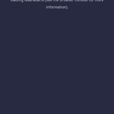
information).