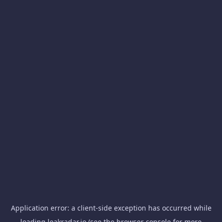
Application error: a
client
-side exception has occurred while
loading
leakradar.io
(see the
browser console
for more