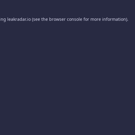
ding
leakradar.io
(see the
browser console
for more information).