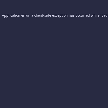
Application error: a
client
-side exception has occurred while loa