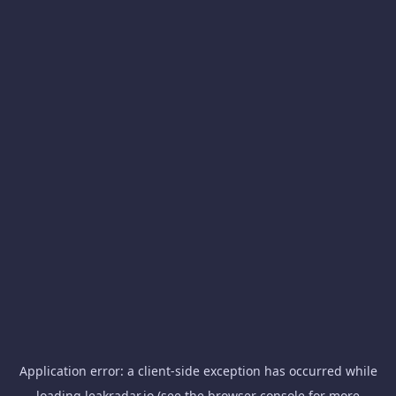
Application error: a
client
-side exception has occurred while
loading
leakradar.io
(see the
browser console
for more