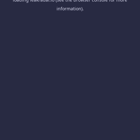
information).