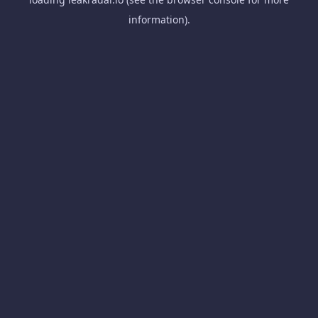
information).