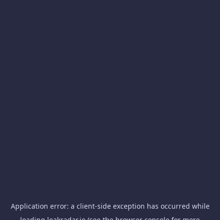
Application error: a
client
-side exception has occurred while
loading
leakradar.io
(see the
browser console
for more