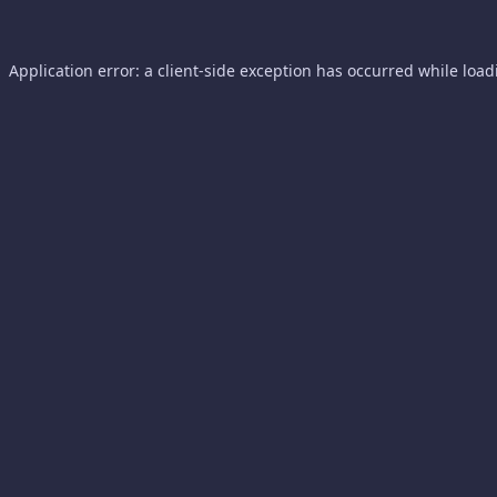
Application error: a
client
-side exception has occurred while loa