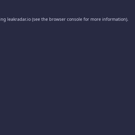
ding
leakradar.io
(see the
browser console
for more information).