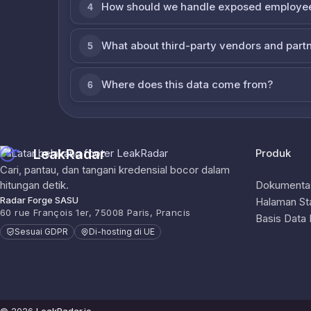
How should we handle exposed employe
4
What about third-party vendors and part
5
Where does this data come from?
6
LeakRadar
Produk
Cari, pantau, dan tangani kredensial bocor dalam
hitungan detik.
Dokumentas
Radar Forge SASU
Halaman St
60 rue François 1er, 75008 Paris, Prancis
Basis Data
Sesuai GDPR
Di-hosting di UE
© 2026
LeakRadar.io