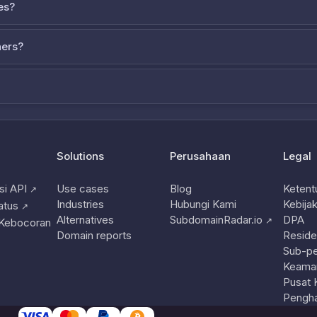
es?
ners?
Solutions
Perusahaan
Legal
i API
Use cases
Blog
Ketent
↗
Industries
Hubungi Kami
Kebijak
atus
↗
Alternatives
SubdomainRadar.io
DPA
↗
 Kebocoran
Domain reports
Reside
Sub-p
Keama
Pusat 
Pengha