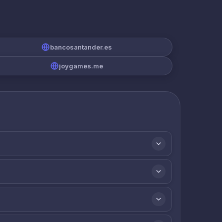
bancosantander.es
joygames.me