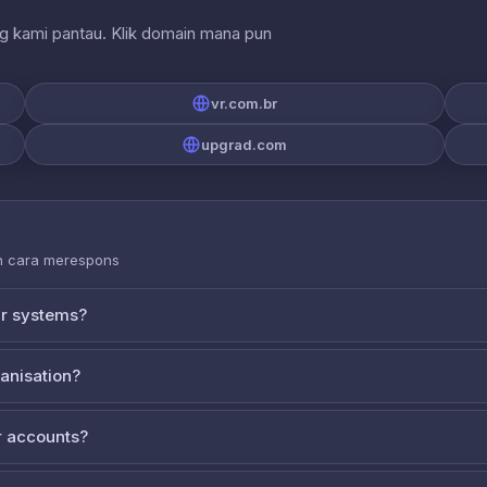
ng kami pantau. Klik domain mana pun
vr.com.br
upgrad.com
an cara merespons
ur systems?
ganisation?
 accounts?