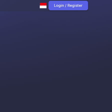
Login / Register