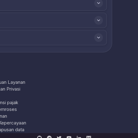
uan Layanan
an Privasi
nsi pajak
emroses
nan
Kepercayaan
pusan data