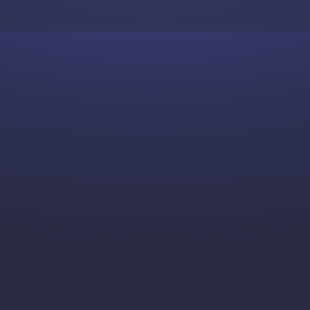
Skip to content