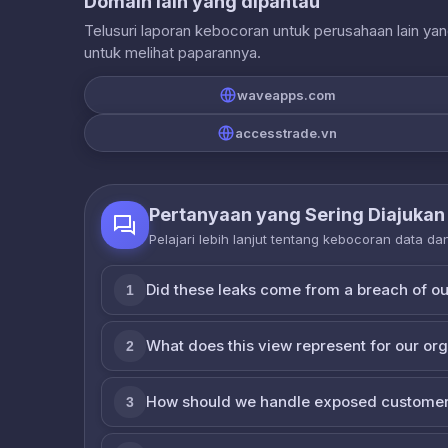
Domain lain yang dipantau
Telusuri laporan kebocoran untuk perusahaan lain ya
untuk melihat paparannya.
waveapps.com
accesstrade.vn
Pertanyaan yang Sering Diajukan
Pelajari lebih lanjut tentang kebocoran data d
Did these leaks come from a breach of o
1
What does this view represent for our or
2
How should we handle exposed customer
3