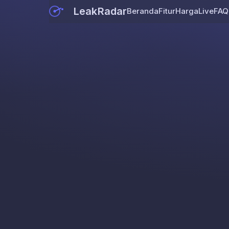
LeakRadar
Beranda
Fitur
Harga
Live
FAQ