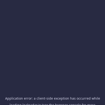
Application error: a
client
-side exception has occurred while
loading
leakradar.io
(see the
browser console
for more