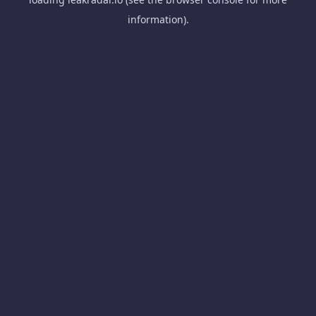
information).