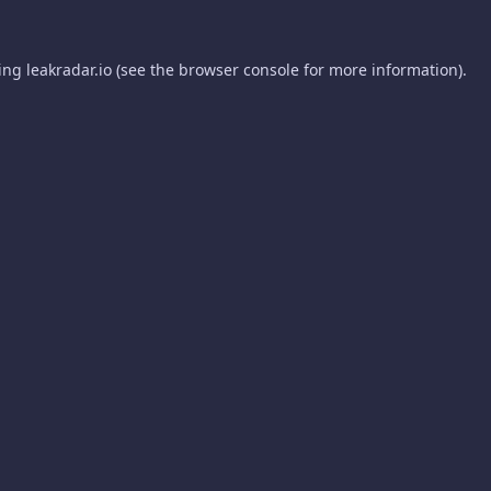
ding
leakradar.io
(see the
browser console
for more information).