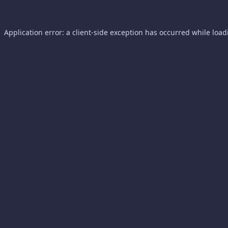
Application error: a
client
-side exception has occurred while loa