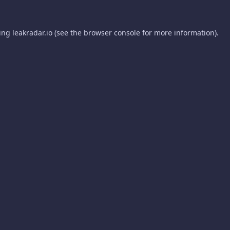
ding
leakradar.io
(see the
browser console
for more information).