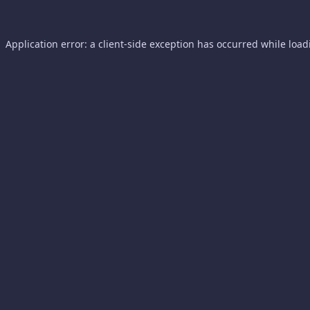
Application error: a
client
-side exception has occurred while loa