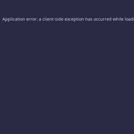
Application error: a
client
-side exception has occurred while loa