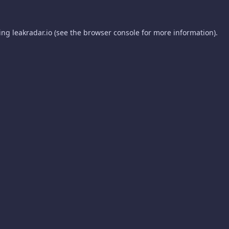
ding
leakradar.io
(see the
browser console
for more information).