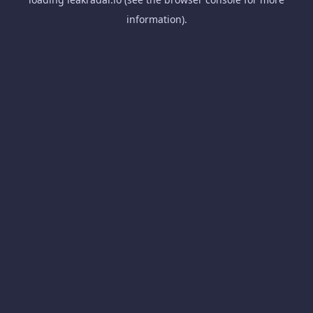
information).