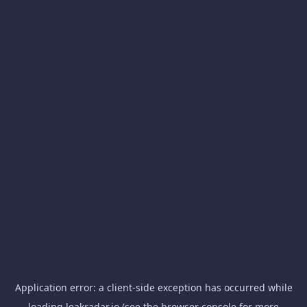
Application error: a
client
-side exception has occurred while
loading
leakradar.io
(see the
browser console
for more