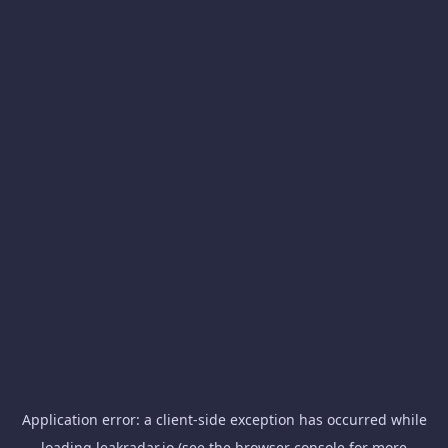
Application error: a
client
-side exception has occurred while
loading
leakradar.io
(see the
browser console
for more