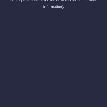
information).