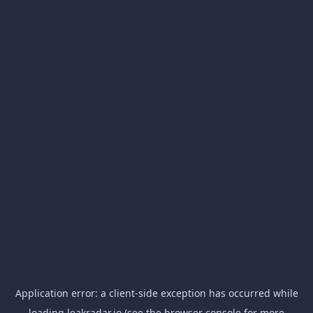
Application error: a
client
-side exception has occurred while
loading
leakradar.io
(see the
browser console
for more