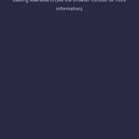
information).