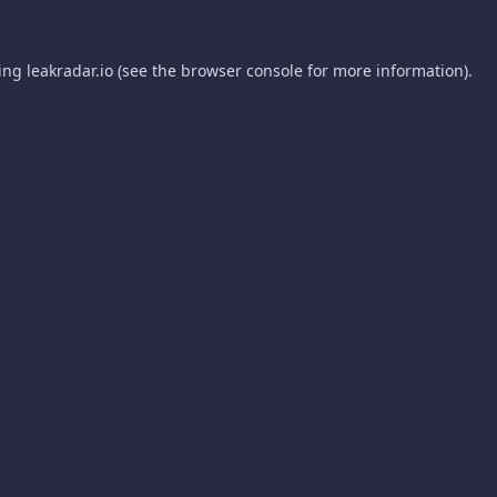
ding
leakradar.io
(see the
browser console
for more information).