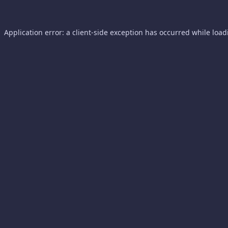
Application error: a
client
-side exception has occurred while loa