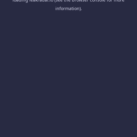
information).