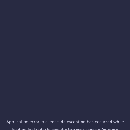
Application error: a
client
-side exception has occurred while
loading
leakradar.io
(see the
browser console
for more