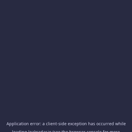
Application error: a
client
-side exception has occurred while
loading
leakradar.io
(see the
browser console
for more