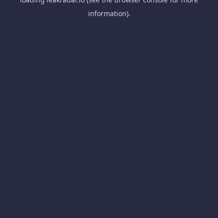
information).