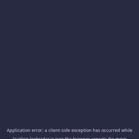
Application error: a
client
-side exception has occurred while
loading
leakradar.io
(see the
browser console
for more