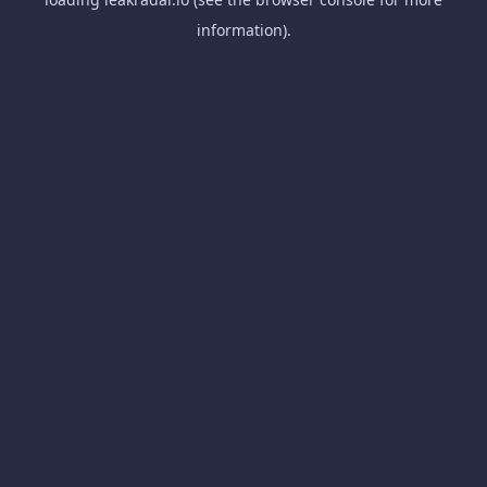
information).