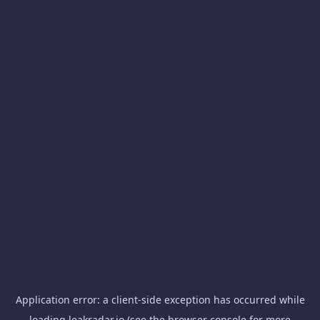
Application error: a
client
-side exception has occurred while
loading
leakradar.io
(see the
browser console
for more