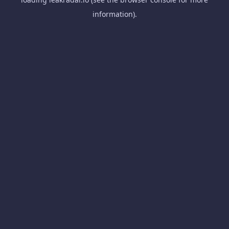
information).