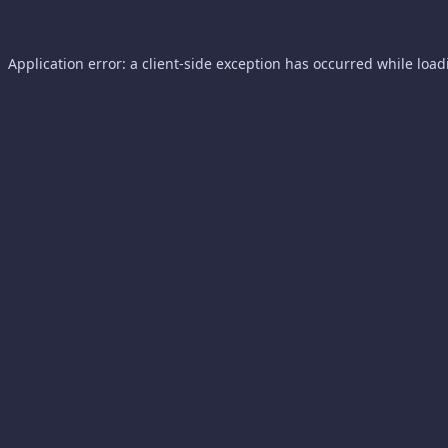
Application error: a
client
-side exception has occurred while loa