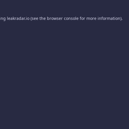
ding
leakradar.io
(see the
browser console
for more information).