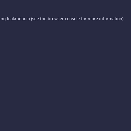
ding
leakradar.io
(see the
browser console
for more information).