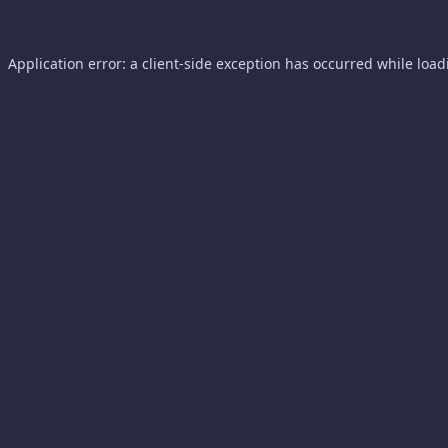
Application error: a
client
-side exception has occurred while loa