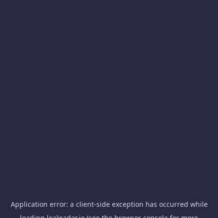
Application error: a
client
-side exception has occurred while
loading
leakradar.io
(see the
browser console
for more