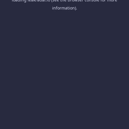
information).