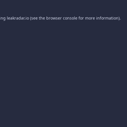
ding
leakradar.io
(see the
browser console
for more information).