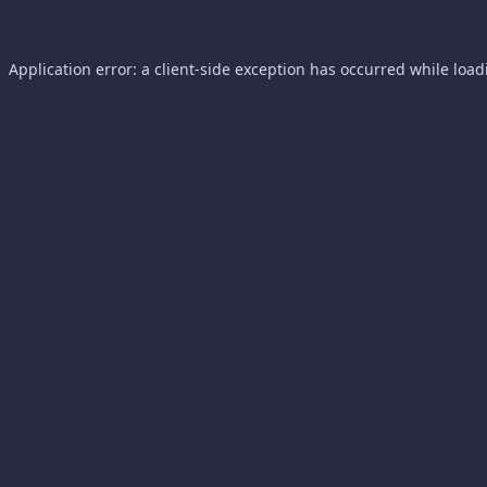
Application error: a
client
-side exception has occurred while loa