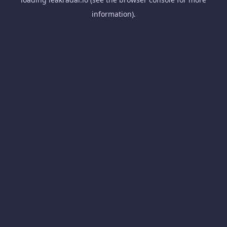
information).