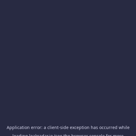
Application error: a
client
-side exception has occurred while
loading
leakradar.io
(see the
browser console
for more