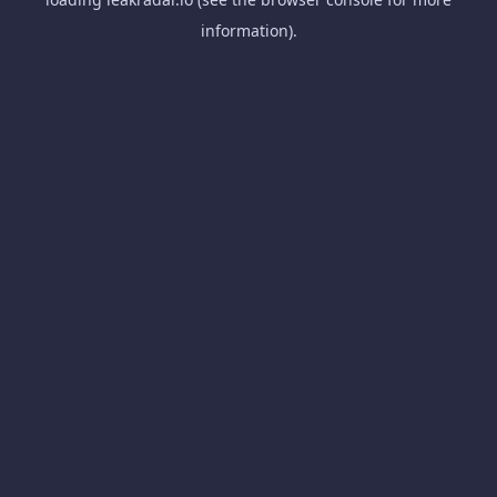
information).