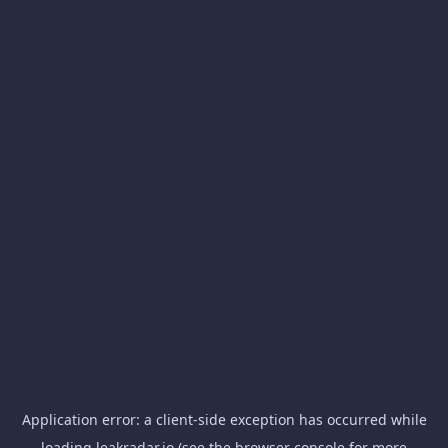
Application error: a
client
-side exception has occurred while
loading
leakradar.io
(see the
browser console
for more